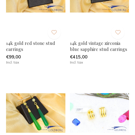
14k gold red stone stud
14k gold vintage zirconia
earrings
blue sapphire stud earrings
€99,00
€415,00
Incl. tax
Incl. tax