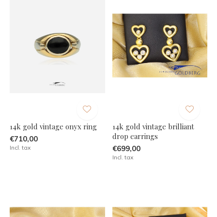
14k gold vintage onyx ring
14k gold vintage brilliant
drop earrings
€710,00
Incl. tax
€699,00
Incl. tax