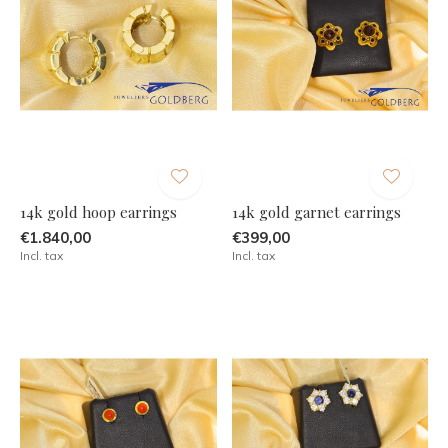
14k gold hoop earrings
14k gold garnet earrings
€1.840,00
€399,00
Incl. tax
Incl. tax