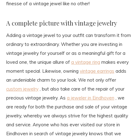
finesse of a vintage jewel like no other!
A complete picture with vintage jewelry
Adding a vintage jewel to your outfit can transform it from
ordinary to extraordinary. Whether you are investing in
vintage jewelry for yourself or as a meaningful gift for a
loved one, the unique allure of
a vintage ring
makes every
moment special. Likewise, owning
vintage earrings
adds
an undeniable charm to your look. We not only offer
custom jewelry
, but also take care of the repair of your
precious vintage jewelry. As
a jeweler in Eindhoven
, we
are ready for both the purchase and sale of your vintage
jewelry, whereby we always strive for the highest quality
and service. Anyone who has ever visited our store in
Eindhoven in search of vintage jewelry knows that we