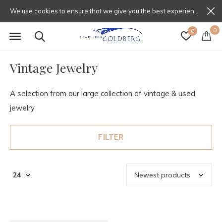
We use cookies to ensure that we give you the best experience on our website. If you continue to use this site we will assume that you are happy with that.
0
0
Vintage Jewelry
A selection from our large collection of vintage & used
jewelry
FILTER