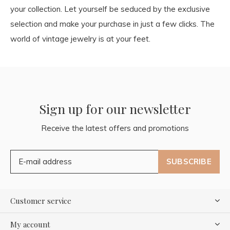
your collection. Let yourself be seduced by the exclusive
selection and make your purchase in just a few clicks. The
world of vintage jewelry is at your feet.
Sign up for our newsletter
Receive the latest offers and promotions
SUBSCRIBE
Customer service
My account