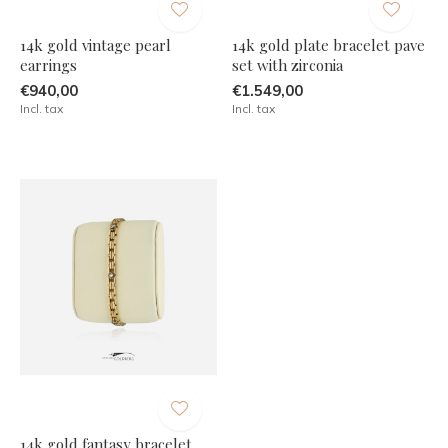
14k gold vintage pearl
14k gold plate bracelet pave
earrings
set with zirconia
€940,00
€1.549,00
Incl. tax
Incl. tax
14k gold fantasy bracelet