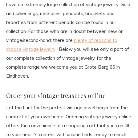
have an extremely large collection of vintage jewelry. Gold
and silver rings, necklaces, pendants, bracelets and
brooches from different periods can be found in our
collection. For those who are in doubt between new or
vintage/second-hand; there are
plenty of reasons to
choose vintage jewelry
! Below you will see only a part of
our complete collection of vintage jewelry, for the
complete range we welcome you at Grote Berg 66 in
Eindhoven.
Order your vintage treasures online
Let the hunt for the perfect vintage jewel begin from the
comfort of your own home. Ordering vintage jewelry online
offers the convenience of a shopping cart that you can fill
to your heart's content with unique finds, ready to enrich