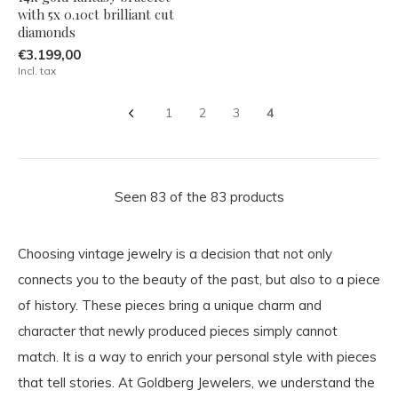
with 5x 0.10ct brilliant cut
diamonds
€3.199,00
Incl. tax
1
2
3
4
Seen 83 of the 83 products
Choosing vintage jewelry is a decision that not only
connects you to the beauty of the past, but also to a piece
of history. These pieces bring a unique charm and
character that newly produced pieces simply cannot
match. It is a way to enrich your personal style with pieces
that tell stories. At Goldberg Jewelers, we understand the