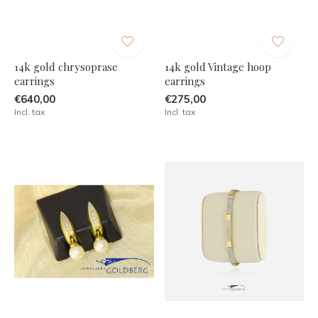
14k gold chrysoprase
14k gold Vintage hoop
earrings
earrings
€640,00
€275,00
Incl. tax
Incl. tax