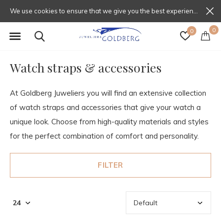
We use cookies to ensure that we give you the best experience on our website. If you continue to use this site we will assume that you are happy with that.
0
0
Watch straps & accessories
At Goldberg Juweliers you will find an extensive collection
of watch straps and accessories that give your watch a
unique look. Choose from high-quality materials and styles
for the perfect combination of comfort and personality.
FILTER