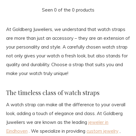
Seen 0 of the 0 products
At Goldberg Juweliers, we understand that watch straps
are more than just an accessory – they are an extension of
your personality and style. A carefully chosen watch strap
not only gives your watch a fresh look, but also stands for
quality and durability. Choose a strap that suits you and
make your watch truly unique!
The timeless class of watch straps
A watch strap can make all the difference to your overall
look, adding a touch of elegance and class. At Goldberg
Juweliers we are known as the leading
jeweler in
Eindhoven
. We specialize in providing
custom jewelry
,