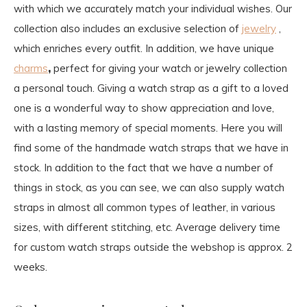
with which we accurately match your individual wishes. Our
collection also includes an exclusive selection of
jewelry
,
which enriches every outfit. In addition, we have unique
charms
,
perfect for giving your watch or jewelry collection
a personal touch. Giving a watch strap as a gift to a loved
one is a wonderful way to show appreciation and love,
with a lasting memory of special moments. Here you will
find some of the handmade watch straps that we have in
stock. In addition to the fact that we have a number of
things in stock, as you can see, we can also supply watch
straps in almost all common types of leather, in various
sizes, with different stitching, etc. Average delivery time
for custom watch straps outside the webshop is approx. 2
weeks.