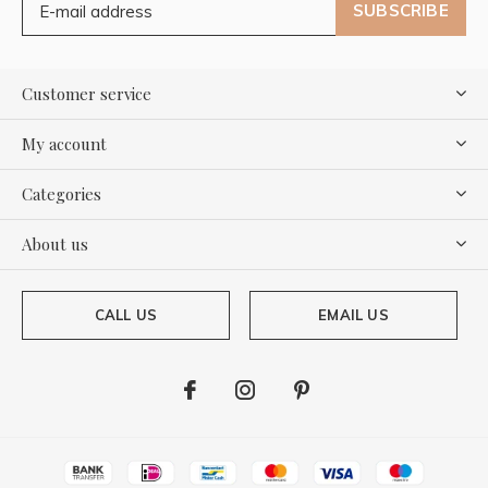
SUBSCRIBE
Customer service
My account
Categories
About us
CALL US
EMAIL US