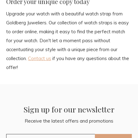
Order your unique copy today
Upgrade your watch with a beautiful watch strap from
Goldberg Juweliers. Our collection of watch straps is easy
to order online, making it easy to find the perfect match
for your watch. Don't let a moment pass without
accentuating your style with a unique piece from our
collection.
Contact us
if you have any questions about the
offer!
Sign up for our newsletter
Receive the latest offers and promotions