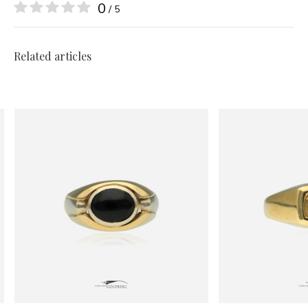
0
/ 5
Related articles