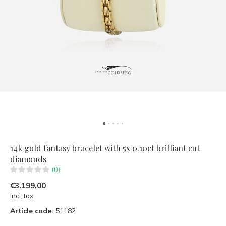
14k gold fantasy bracelet with 5x 0.10ct brilliant cut
diamonds
(0)
€3.199,00
Incl. tax
Article code:
51182