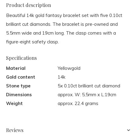
Product description
Beautiful 14k gold fantasy bracelet set with five 0.10ct
brilliant cut diamonds. The bracelet is pre-owned and
5.5mm wide and 19cm long. The clasp comes with a
figure-eight safety clasp.
Specifications
Material
Yellowgold
Gold content
14k
Stone type
5x 0.10ct brilliant cut diamond
Dimensions
approx. W: 5,5mm x L:19cm
Weight
approx. 22.4 grams
Reviews