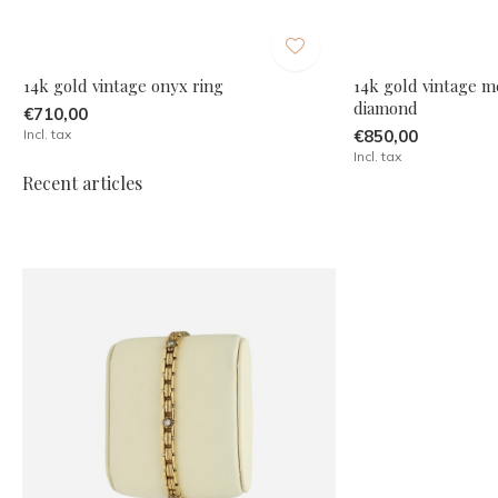
14k gold vintage onyx ring
14k gold vintage m
diamond
€710,00
Incl. tax
€850,00
Incl. tax
Recent articles