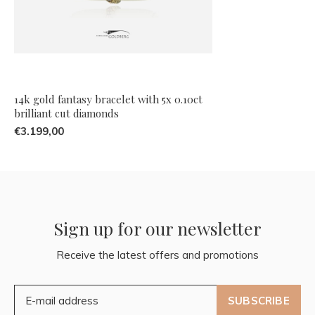
14k gold fantasy bracelet with 5x 0.10ct
brilliant cut diamonds
€3.199,00
Sign up for our newsletter
Receive the latest offers and promotions
SUBSCRIBE