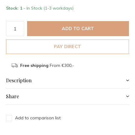
Stock: 1
- In Stock (1-3 workdays)
ADD TO CART
PAY DIRECT
Free shipping
From €300,-
Description
Share
Add to comparison list