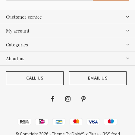
Customer service
My account
Categories
About us
CALL US
EMAIL US
© Copyright
2026
- Theme By
DMWS
x
Plus+
-
RSS feed