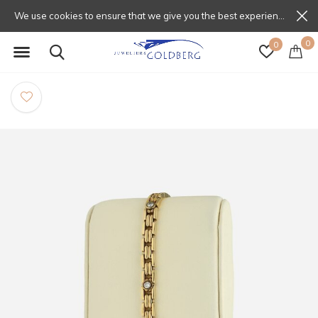
We use cookies to ensure that we give you the best experience on our website. If you continue to use this site we will assume that you are happy with that.
0
0