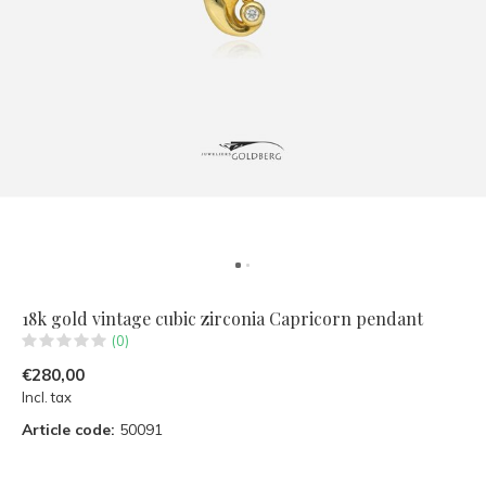
18k gold vintage cubic zirconia Capricorn pendant
(0)
€280,00
Incl. tax
Article code:
50091