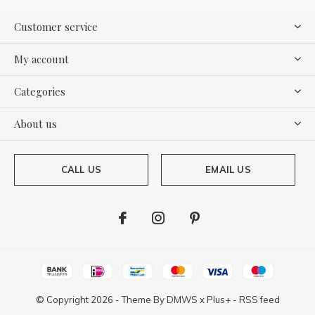
Customer service
My account
Categories
About us
CALL US
EMAIL US
© Copyright
2026
- Theme By
DMWS
x
Plus+
-
RSS feed