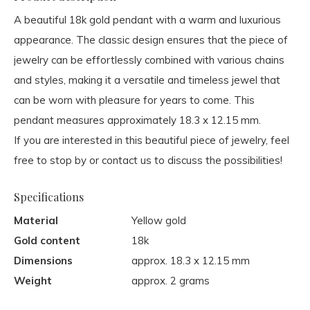
A beautiful 18k gold pendant with a warm and luxurious
appearance. The classic design ensures that the piece of
jewelry can be effortlessly combined with various chains
and styles, making it a versatile and timeless jewel that
can be worn with pleasure for years to come. This
pendant measures approximately 18.3 x 12.15 mm.
If you are interested in this beautiful piece of jewelry, feel
free to stop by or contact us to discuss the possibilities!
Specifications
Material
Yellow gold
Gold content
18k
Dimensions
approx. 18.3 x 12.15 mm
Weight
approx. 2 grams