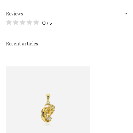
Reviews
0
/ 5
Recent articles