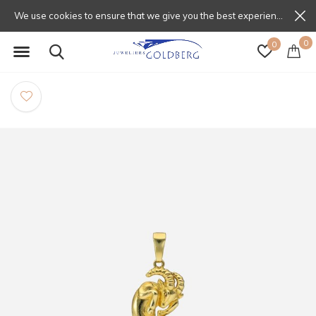
We use cookies to ensure that we give you the best experience on our website. If you continue to use this site we will assume that you are happy with that.
0
0