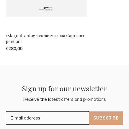
18k gold vintage cubic zirconia Capricorn
pendant
€280,00
Sign up for our newsletter
Receive the latest offers and promotions
SUBSCRIBE