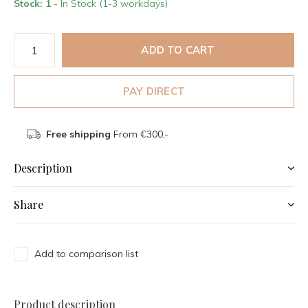
Stock: 1
- In Stock (1-3 workdays)
ADD TO CART
PAY DIRECT
Free shipping
From €300,-
Description
Share
Add to comparison list
Product description