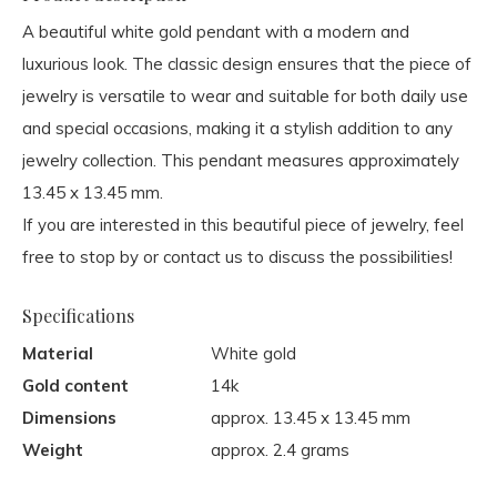
A beautiful white gold pendant with a modern and
luxurious look. The classic design ensures that the piece of
jewelry is versatile to wear and suitable for both daily use
and special occasions, making it a stylish addition to any
jewelry collection. This pendant measures approximately
13.45 x 13.45 mm.
If you are interested in this beautiful piece of jewelry, feel
free to stop by or contact us to discuss the possibilities!
Specifications
Material
White gold
Gold content
14k
Dimensions
approx. 13.45 x 13.45 mm
Weight
approx. 2.4 grams