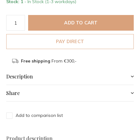
Stock: 1
- In Stock (1-3 workdays)
ADD TO CART
PAY DIRECT
Free shipping
From €300,-
Description
Share
Add to comparison list
Product description