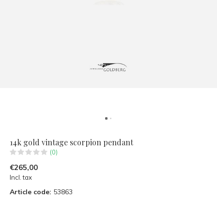
14k gold vintage scorpion pendant
(0)
€265,00
Incl. tax
Article code:
53863