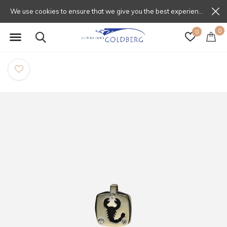
We use cookies to ensure that we give you the best experience on our website. If you continue to use this site we will assume that you are happy with that.
0
0