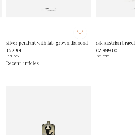
silver pendant with lab-grown diamond
14k Austrian brace
€27,99
€7.999,00
Incl. tax
Incl. tax
Recent articles