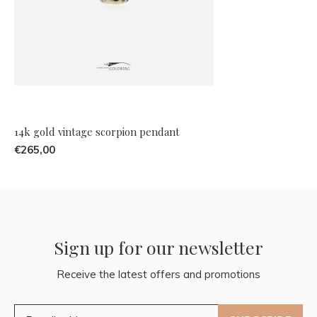
14k gold vintage scorpion pendant
€265,00
Sign up for our newsletter
Receive the latest offers and promotions