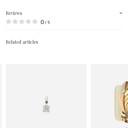
Reviews
0
/ 5
Related articles