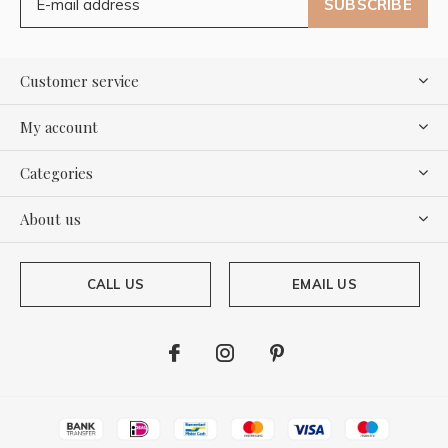
SUBSCRIBE
Customer service
My account
Categories
About us
CALL US
EMAIL US