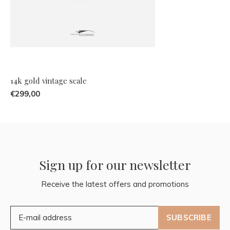
14k gold vintage scale
€299,00
Sign up for our newsletter
Receive the latest offers and promotions
SUBSCRIBE