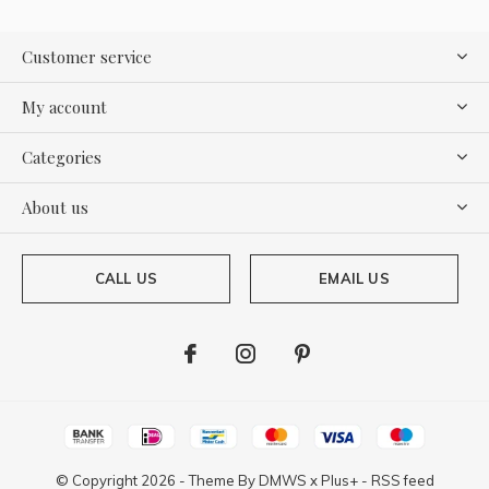
Customer service
My account
Categories
About us
CALL US
EMAIL US
© Copyright
2026
- Theme By
DMWS
x
Plus+
-
RSS feed