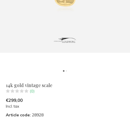
14k gold vintage scale
(0)
€299,00
Incl. tax
Article code:
28928