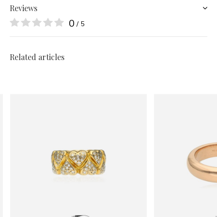
Reviews
0
/ 5
Related articles