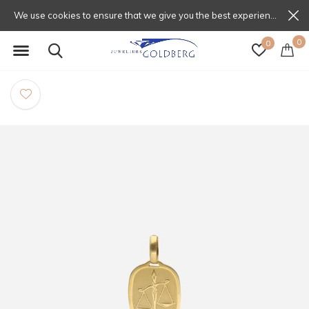
We use cookies to ensure that we give you the best experience on our website. If you continue to use this site we will assume that you are happy with that.
0
0