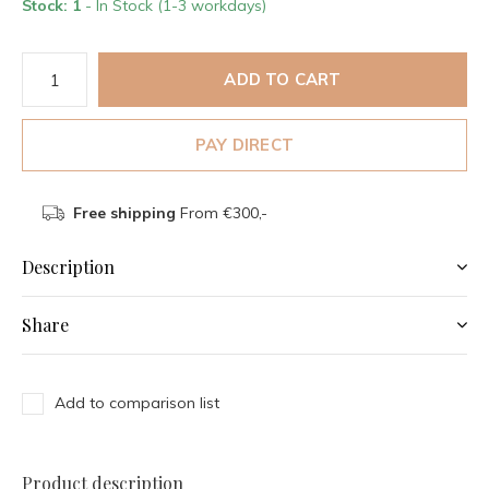
Stock: 1
- In Stock (1-3 workdays)
ADD TO CART
PAY DIRECT
Free shipping
From €300,-
Description
Share
Add to comparison list
Product description