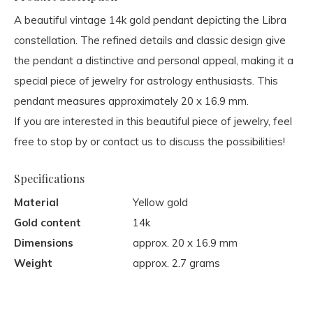
A beautiful vintage 14k gold pendant depicting the Libra
constellation. The refined details and classic design give
the pendant a distinctive and personal appeal, making it a
special piece of jewelry for astrology enthusiasts. This
pendant measures approximately 20 x 16.9 mm.
If you are interested in this beautiful piece of jewelry, feel
free to stop by or contact us to discuss the possibilities!
Specifications
Material
Yellow gold
Gold content
14k
Dimensions
approx. 20 x 16.9 mm
Weight
approx. 2.7 grams