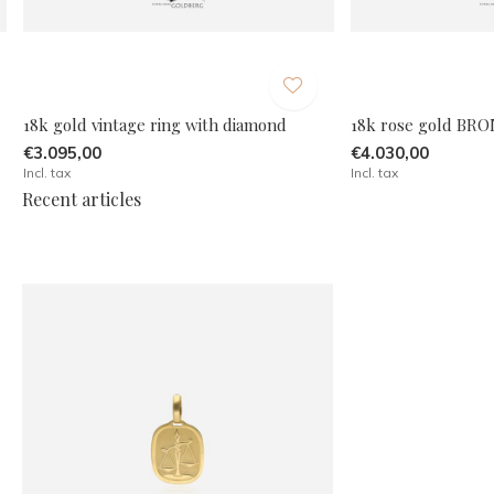
18k gold vintage ring with diamond
18k rose gold BRO
€3.095,00
€4.030,00
Incl. tax
Incl. tax
Recent articles