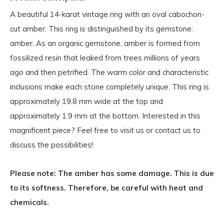
A beautiful 14-karat vintage ring with an oval cabochon-
cut amber. This ring is distinguished by its gemstone:
amber. As an organic gemstone, amber is formed from
fossilized resin that leaked from trees millions of years
ago and then petrified. The warm color and characteristic
inclusions make each stone completely unique. This ring is
approximately 19.8 mm wide at the top and
approximately 1.9 mm at the bottom. Interested in this
magnificent piece? Feel free to visit us or contact us to
discuss the possibilities!
Please note: The amber has some damage. This is due
to its softness. Therefore, be careful with heat and
chemicals.