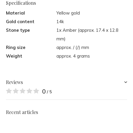
Specifications
Material
Yellow gold
Gold content
14k
Stone type
1x Amber (approx. 17.4 x 12.8
mm)
Ring size
approx. / (/) mm
Weight
approx. 4 grams
Reviews
0
/ 5
Recent articles