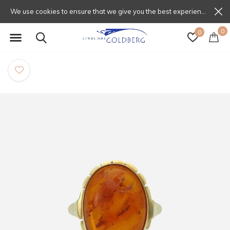
We use cookies to ensure that we give you the best experience on our website. If you continue to use this site we will assume that you are happy with that.
0
0