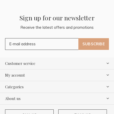
Sign up for our newsletter
Receive the latest offers and promotions
SUBSCRIBE
Customer service
My account
Categories
About us