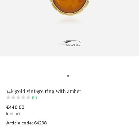
14k gold vintage ring with amber
(0)
€440,00
Incl. tax
Article code:
64238