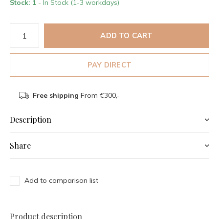
Stock: 1
- In Stock (1-3 workdays)
ADD TO CART
PAY DIRECT
Free shipping
From €300,-
Description
Share
Add to comparison list
Product description