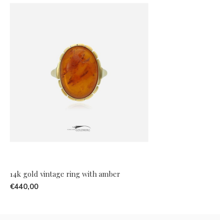
14k gold vintage ring with amber
€440,00