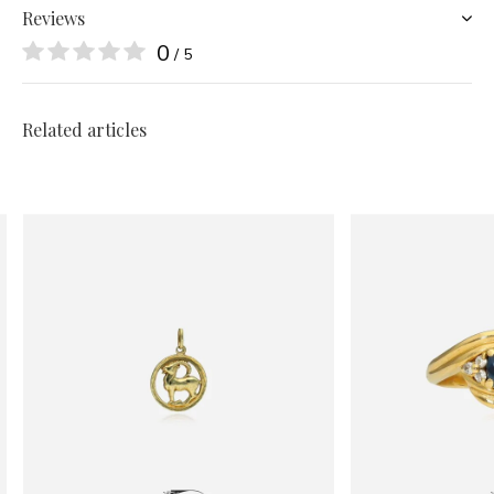
Reviews
0
/ 5
Related articles