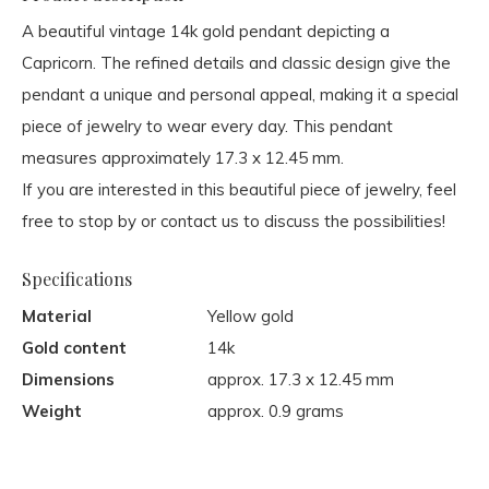
A beautiful vintage 14k gold pendant depicting a
Capricorn. The refined details and classic design give the
pendant a unique and personal appeal, making it a special
piece of jewelry to wear every day. This pendant
measures approximately 17.3 x 12.45 mm.
If you are interested in this beautiful piece of jewelry, feel
free to stop by or contact us to discuss the possibilities!
Specifications
Material
Yellow gold
Gold content
14k
Dimensions
approx. 17.3 x 12.45 mm
Weight
approx. 0.9 grams