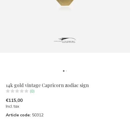
14k gold vintage Capricorn zodiac sign
(0)
€115,00
Incl. tax
Article code:
50312