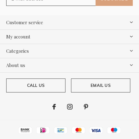
Customer service
My account
Categories
About us
CALL US
EMAIL US