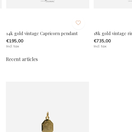
14k gold vintage Capricorn pendant
18k gold vintage r
€195,00
€735,00
Incl. tax
Incl. tax
Recent articles