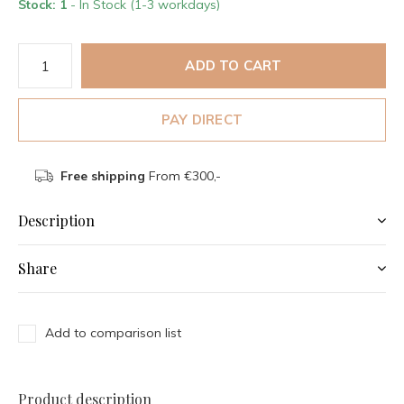
Stock: 1
- In Stock (1-3 workdays)
ADD TO CART
PAY DIRECT
Free shipping
From €300,-
Description
Share
Add to comparison list
Product description