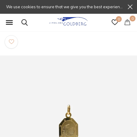
We use cookies to ensure that we give you the best experience on our website. If you continue to use this site we will assume that you are happy with that.
0
0