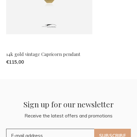
14k gold vintage Capricorn pendant
€115,00
Sign up for our newsletter
Receive the latest offers and promotions
SUBSCRIBE