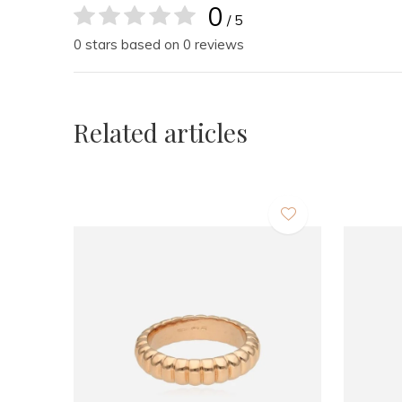
0
/ 5
0 stars based on 0 reviews
Related articles