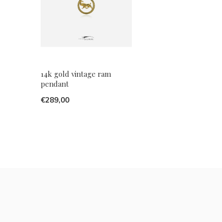
14k gold vintage ram
pendant
€289,00