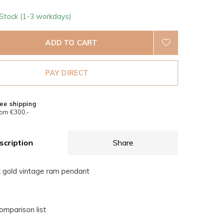
 Stock (1-3 workdays)
ADD TO CART
PAY DIRECT
ee shipping
om €300,-
scription
Share
k gold vintage ram pendant
omparison list