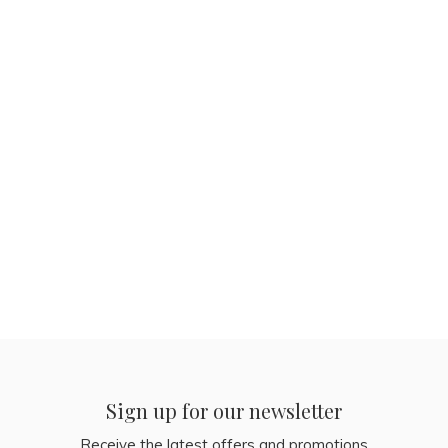
Sign up for our newsletter
Receive the latest offers and promotions