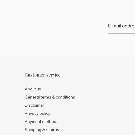
Customer service
About us
General terms & conditions
Disclaimer
Privacy policy
Payment methods
Shipping & returns