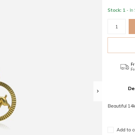
Stock: 1
- In
Fr
Fr
De
Beautiful 14
Add to c