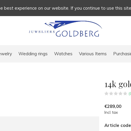
 best experience on our website. If you continue to use this sit
ewelry
Wedding rings
Watches
Various Items
Purchasi
14k go
(
€289,00
Incl. tax
Article code