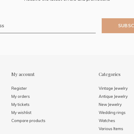
SUBSC
My account
Categories
Register
Vintage Jewelry
My orders
Antique Jewelry
My tickets
New Jewelry
My wishlist
Wedding rings
Compare products
Watches
Various Items