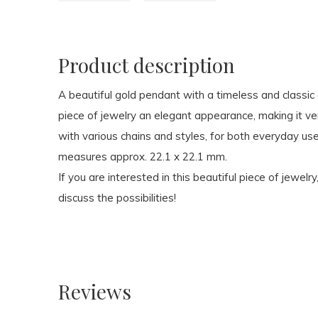
Product description
A beautiful gold pendant with a timeless and classi
piece of jewelry an elegant appearance, making it ve
with various chains and styles, for both everyday us
measures approx. 22.1 x 22.1 mm.
If you are interested in this beautiful piece of jewelry
discuss the possibilities!
Reviews