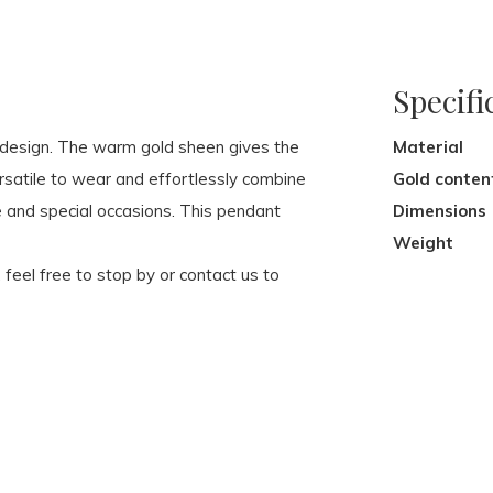
Specifi
c design. The warm gold sheen gives the
Material
rsatile to wear and effortlessly combine
Gold conten
e and special occasions. This pendant
Dimensions
Weight
, feel free to stop by or contact us to