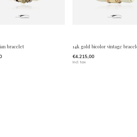
ian bracelet
14k gold bicolor vintage bracel
0
€4.215,00
Incl. tax