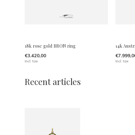
18k rose gold BRON ring
14k Austr
€3.420,00
€7.999,0
Incl. tax
Incl. tax
Recent articles