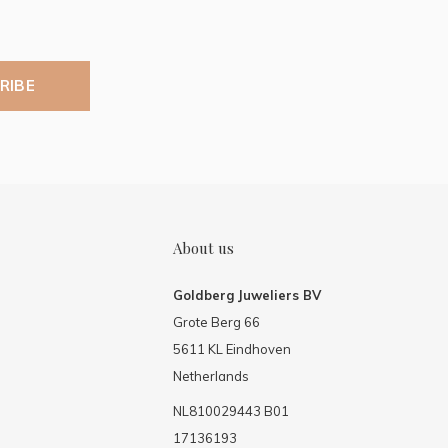
RIBE
About us
Goldberg Juweliers BV
Grote Berg 66
5611 KL Eindhoven
Netherlands
NL810029443 B01
17136193