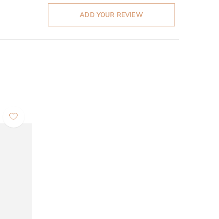
ADD YOUR REVIEW