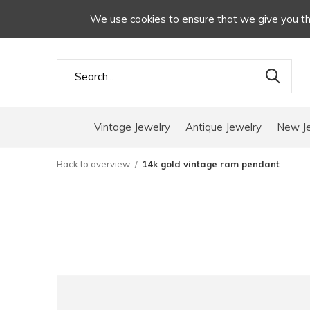
We use cookies to ensure that we give you the
Vintage Jewelry
Antique Jewelry
New J
Back to overview
14k gold vintage ram pendant