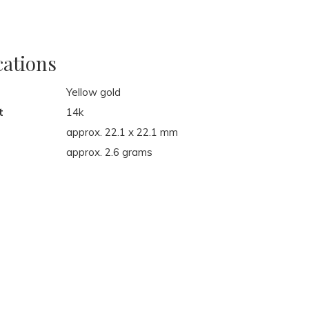
cations
Yellow gold
t
14k
approx. 22.1 x 22.1 mm
approx. 2.6 grams