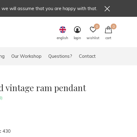
e we will assume that you are happy with that.
0
0
english
login
wishlist
cart
ng
Our Workshop
Questions?
Contact
ld vintage ram pendant
0)
:
430